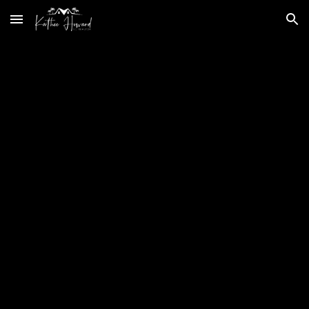
Skip to main content
Skip to navigation